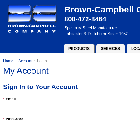
Brown-Campbell
800-472-8464
Specialty Steel Manufacturer,
Fabricator & Distributor Since 1952
PRODUCTS
SERVICES
LOC
Home
Account
Login
My Account
Sign In to Your Account
*
Email
*
Password