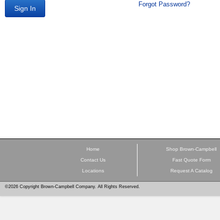
Forgot Password?
Sign In
Home
Shop Brown-Campbell
Contact Us
Fast Quote Form
Locations
Request A Catalog
©2026 Copyright Brown-Campbell Company. All Rights Reserved.