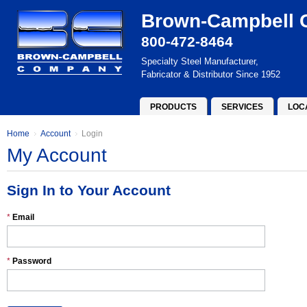
Brown-Campbell
800-472-8464
Specialty Steel Manufacturer,
Fabricator & Distributor Since 1952
PRODUCTS
SERVICES
LOC
Home
Account
Login
My Account
Sign In to Your Account
*
Email
*
Password