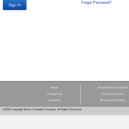
Forgot Password?
Sign In
Home
Shop Brown-Campbell
Contact Us
Fast Quote Form
Locations
Request A Catalog
©2026 Copyright Brown-Campbell Company. All Rights Reserved.