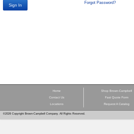
Forgot Password?
Sign In
Home
Shop Brown-Campbell
Contact Us
Fast Quote Form
Locations
Request A Catalog
©2026 Copyright Brown-Campbell Company. All Rights Reserved.