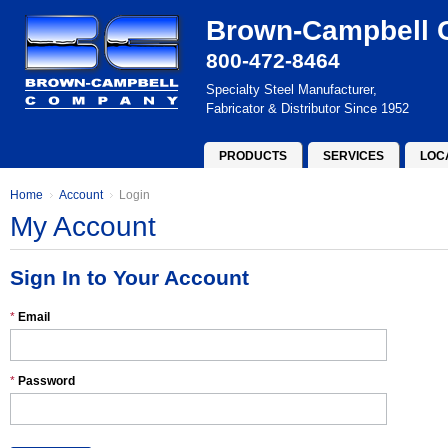
Brown-Campbell
800-472-8464
Specialty Steel Manufacturer,
Fabricator & Distributor Since 1952
PRODUCTS
SERVICES
LOC
Home
Account
Login
My Account
Sign In to Your Account
*
Email
*
Password