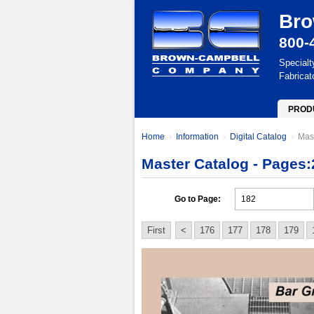
Bro
800-
Specialt
Fabricat
PROD
Home
Information
Digital Catalog
Mas
Master Catalog - Pages:
Go to Page:
First
<
176
177
178
179