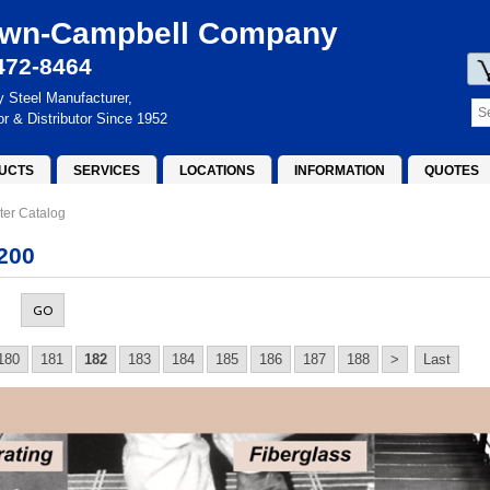
wn-Campbell Company
472-8464
y Steel Manufacturer,
or & Distributor Since 1952
UCTS
SERVICES
LOCATIONS
INFORMATION
QUOTES
ter Catalog
200
GO
180
181
182
183
184
185
186
187
188
>
Last