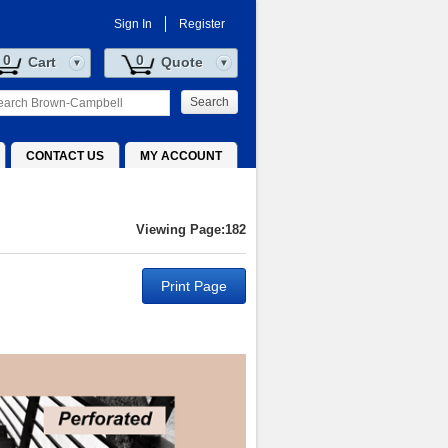
Sign In
Register
0
0
Cart
Quote
Search
CONTACT US
MY ACCOUNT
Viewing Page:182
Print Page