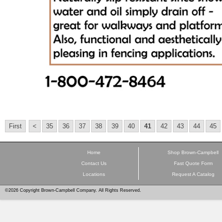
First
<
35
36
37
38
39
40
41
42
43
44
45
Home
Shop Brown-Campbell
Contact Us
Fast Quote Form
Locations
Request A Catalog
©2026 Copyright Brown-Campbell Company. All Rights Reserved.