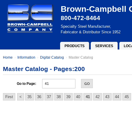
Brown-Campbell
800-472-8464
Specialty Steel Manufacturer,
Fabricator & Distributor Since 1952
PRODUCTS
SERVICES
LOC
Home
Information
Digital Catalog
Master Catalog
Master Catalog - Pages:200
GO
Go to Page:
First
<
35
36
37
38
39
40
41
42
43
44
45