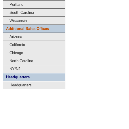
Portland
South Carolina
Wisconsin
Additional Sales Offices
Arizona
California
Chicago
North Carolina
NY/NJ
Headquarters
Headquarters