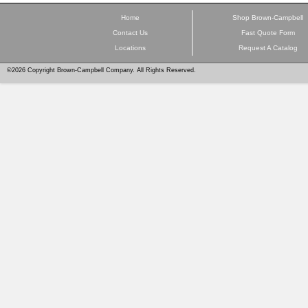
Home
Shop Brown-Campbell
Contact Us
Fast Quote Form
Locations
Request A Catalog
©2026 Copyright Brown-Campbell Company. All Rights Reserved.