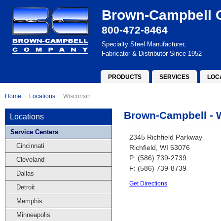
Brown-Campbell
800-472-8464
Specialty Steel Manufacturer,
Fabricator & Distributor Since 1952
PRODUCTS
SERVICES
LOC
Home
Locations
Wisconsin
Brown-Campbell - 
Locations
Service Centers
2345 Richfield Parkway
Cincinnati
Richfield, WI 53076
P: (586) 739-2739
Cleveland
F: (586) 739-8739
Dallas
Get Directions
Detroit
Memphis
Minneapolis