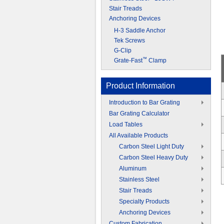
Stair Treads
Anchoring Devices
H-3 Saddle Anchor
Tek Screws
G-Clip
™
Grate-Fast
Clamp
Product Information
Introduction to Bar Grating
Bar Grating Calculator
Load Tables
All Available Products
Carbon Steel Light Duty
Carbon Steel Heavy Duty
Aluminum
Stainless Steel
Stair Treads
Specialty Products
Anchoring Devices
Custom Fabrication