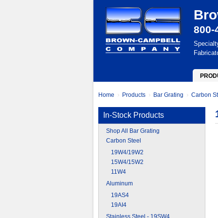
Bro
800-
Specialt
Fabricat
PROD
Home
Products
Bar Grating
Carbon St
In-Stock Products
Shop All Bar Grating
Carbon Steel
19W4/19W2
15W4/15W2
11W4
Aluminum
19AS4
19AI4
Stainless Steel - 19SW4