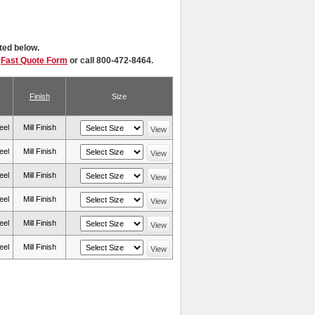
ted below.
r
Fast Quote Form
or call 800-472-8464.
Finish
Size
eel
Mill Finish
View
eel
Mill Finish
View
eel
Mill Finish
View
eel
Mill Finish
View
eel
Mill Finish
View
eel
Mill Finish
View