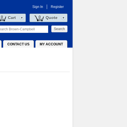
Sign In
Register
0
0
Cart
Quote
Search
CONTACT US
MY ACCOUNT