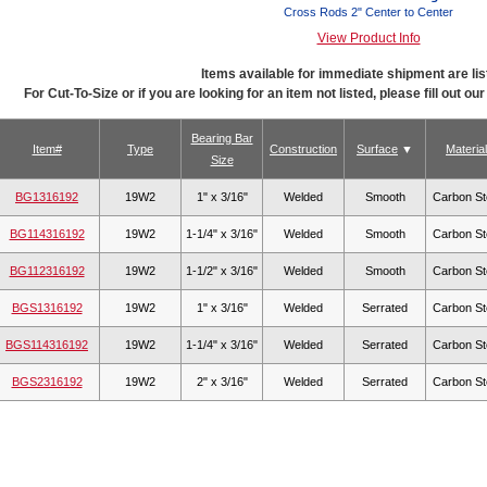
Cross Rods 2" Center to Center
View Product Info
Items available for immediate shipment are lis
For Cut-To-Size or if you are looking for an item not listed, please fill out ou
Bearing Bar
Item#
Type
Construction
Surface
Material
Size
BG1316192
19W2
1" x 3/16"
Welded
Smooth
Carbon St
BG114316192
19W2
1-1/4" x 3/16"
Welded
Smooth
Carbon St
BG112316192
19W2
1-1/2" x 3/16"
Welded
Smooth
Carbon St
BGS1316192
19W2
1" x 3/16"
Welded
Serrated
Carbon St
BGS114316192
19W2
1-1/4" x 3/16"
Welded
Serrated
Carbon St
BGS2316192
19W2
2" x 3/16"
Welded
Serrated
Carbon St