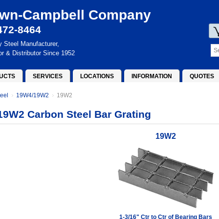
wn-Campbell Company
472-8464
y Steel Manufacturer,
or & Distributor Since 1952
UCTS
SERVICES
LOCATIONS
INFORMATION
QUOTES
eel
19W4/19W2
19W2
19W2 Carbon Steel Bar Grating
19W2
1-3/16" Ctr to Ctr of Bearing Bars