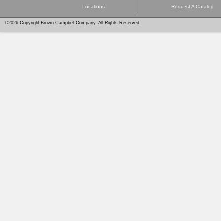
Locations
Request A Catalog
©2026 Copyright Brown-Campbell Company. All Rights Reserved.