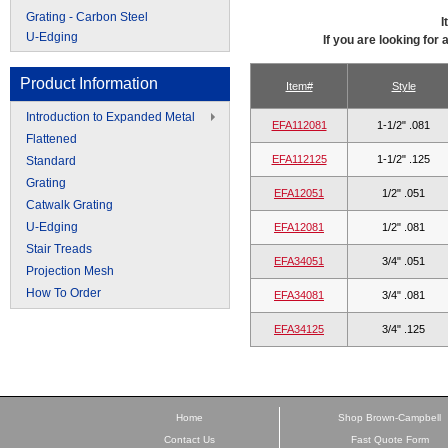
Grating - Carbon Steel
I
U-Edging
If you are looking for
Product Information
Item#
Style
Introduction to Expanded Metal
EFA112081
1-1/2" .081
Flattened
EFA112125
1-1/2" .125
Standard
Grating
EFA12051
1/2" .051
Catwalk Grating
U-Edging
EFA12081
1/2" .081
Stair Treads
EFA34051
3/4" .051
Projection Mesh
How To Order
EFA34081
3/4" .081
EFA34125
3/4" .125
Home
Shop Brown-Campbell
Contact Us
Fast Quote Form