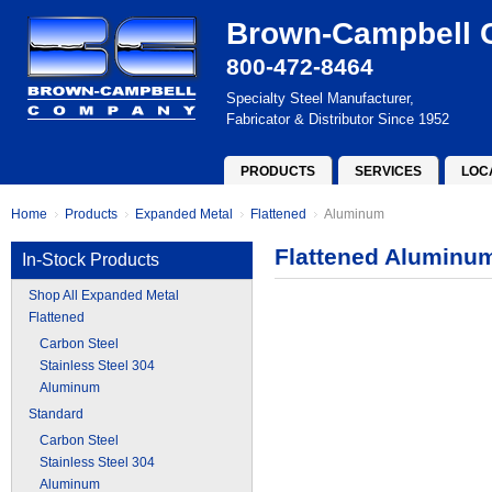
Brown-Campbell
800-472-8464
Specialty Steel Manufacturer,
Fabricator & Distributor Since 1952
PRODUCTS
SERVICES
LOC
Home
Products
Expanded Metal
Flattened
Aluminum
Flattened Aluminu
In-Stock Products
Shop All Expanded Metal
Flattened
Carbon Steel
Stainless Steel 304
Aluminum
Standard
Carbon Steel
Stainless Steel 304
Aluminum