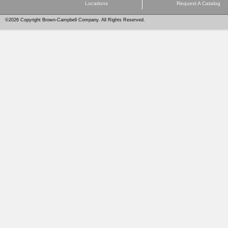
Locations
Request A Catalog
©2026 Copyright Brown-Campbell Company. All Rights Reserved.