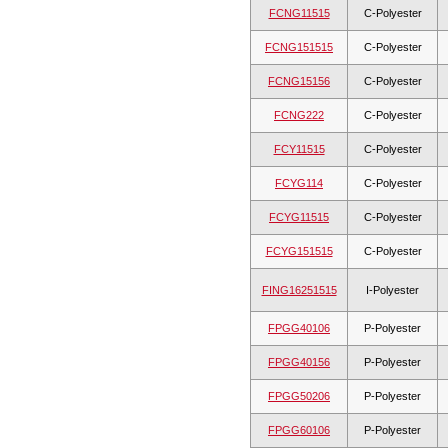
FCNG11515
C-Polyester
FCNG151515
C-Polyester
FCNG15156
C-Polyester
FCNG222
C-Polyester
FCY11515
C-Polyester
FCYG114
C-Polyester
FCYG11515
C-Polyester
FCYG151515
C-Polyester
FING16251515
I-Polyester
FPGG40106
P-Polyester
FPGG40156
P-Polyester
FPGG50206
P-Polyester
FPGG60106
P-Polyester