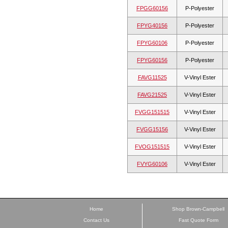
FPGG60156
P-Polyester
FPYG40156
P-Polyester
FPYG60106
P-Polyester
FPYG60156
P-Polyester
FAVG11525
V-Vinyl Ester
FAVG21525
V-Vinyl Ester
FVGG151515
V-Vinyl Ester
FVGG15156
V-Vinyl Ester
FVOG151515
V-Vinyl Ester
FVYG60106
V-Vinyl Ester
Home
Shop Brown-Campbell
Contact Us
Fast Quote Form