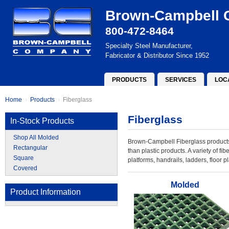
Brown-Campbell
800-472-8464
Specialty Steel Manufacturer,
Fabricator & Distributor Since 1952
PRODUCTS
SERVICES
LOC
Home
Products
Fiberglass
Fiberglass
In-Stock Products
Shop All Molded
Brown-Campbell Fiberglass products 
Rectangular
than plastic products. A variety of fi
Square
platforms, handrails, ladders, floor p
Covered
Molded
Product Information