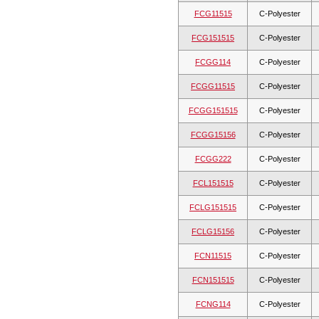
FCG11515
C-Polyester
FCG151515
C-Polyester
FCGG114
C-Polyester
FCGG11515
C-Polyester
FCGG151515
C-Polyester
FCGG15156
C-Polyester
FCGG222
C-Polyester
FCL151515
C-Polyester
FCLG151515
C-Polyester
FCLG15156
C-Polyester
FCN11515
C-Polyester
FCN151515
C-Polyester
FCNG114
C-Polyester