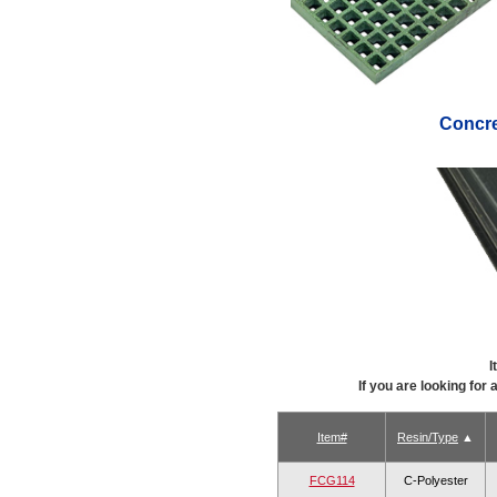
Concr
I
If you are looking for
Item#
Resin/Type
FCG114
C-Polyester