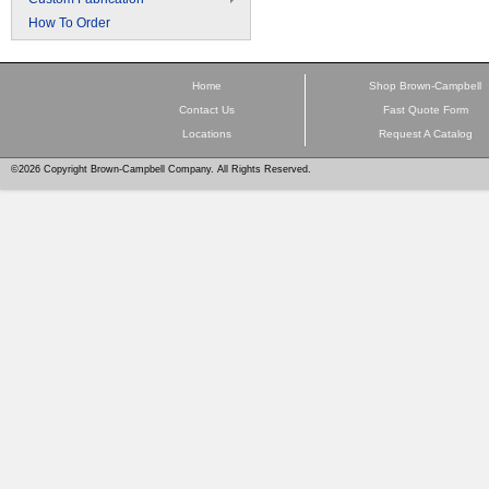
How To Order
Home
Shop Brown-Campbell
Contact Us
Fast Quote Form
Locations
Request A Catalog
©2026 Copyright Brown-Campbell Company. All Rights Reserved.