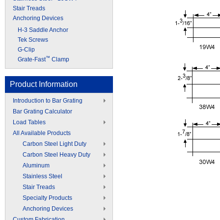
Stair Treads
Anchoring Devices
H-3 Saddle Anchor
Tek Screws
G-Clip
™
Grate-Fast
Clamp
Product Information
Introduction to Bar Grating
Bar Grating Calculator
Load Tables
All Available Products
Carbon Steel Light Duty
Carbon Steel Heavy Duty
Aluminum
Stainless Steel
Stair Treads
Specialty Products
Anchoring Devices
Custom Fabrication