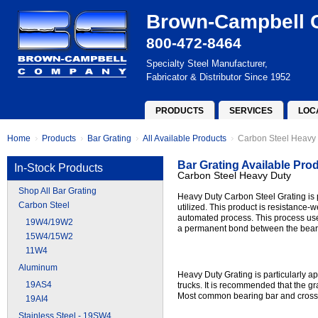
Brown-Campbell
800-472-8464
Specialty Steel Manufacturer,
Fabricator & Distributor Since 1952
PRODUCTS
SERVICES
LOC
Home
Products
Bar Grating
All Available Products
Carbon Steel Heavy
Bar Grating Available Pro
In-Stock Products
Carbon Steel Heavy Duty
Shop All Bar Grating
Heavy Duty Carbon Steel Grating is p
Carbon Steel
utilized. This product is resistance-w
automated process. This process use
19W4/19W2
a permanent bond between the beari
15W4/15W2
11W4
Aluminum
Heavy Duty Grating is particularly app
19AS4
trucks. It is recommended that the g
Most common bearing bar and cross ro
19AI4
Stainless Steel - 19SW4