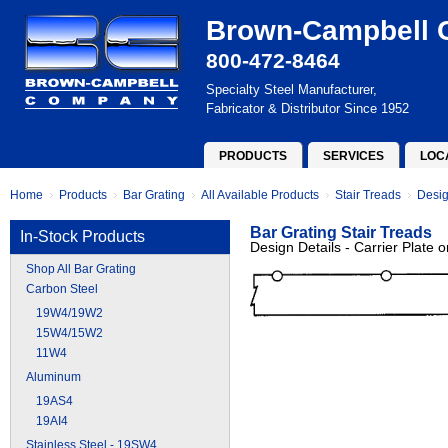
Brown-Campbell
800-472-8464
Specialty Steel Manufacturer,
Fabricator & Distributor Since 1952
PRODUCTS
SERVICES
LOC
Home
Products
Bar Grating
All Available Products
Stair Treads
Desig
Bar Grating Stair Treads
In-Stock Products
Design Details - Carrier Plate
Shop All Bar Grating
Carbon Steel
19W4/19W2
15W4/15W2
11W4
Aluminum
19AS4
19AI4
Stainless Steel - 19SW4