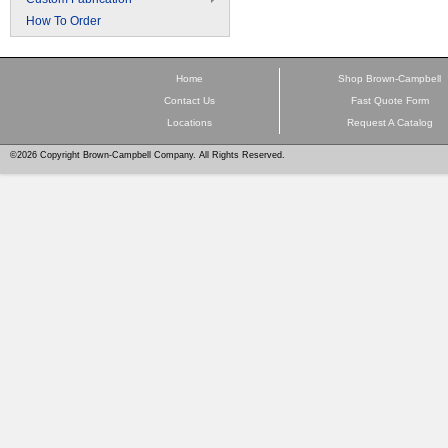
How To Order
Home
Shop Brown-Campbell
Contact Us
Fast Quote Form
Locations
Request A Catalog
©2026 Copyright Brown-Campbell Company. All Rights Reserved.