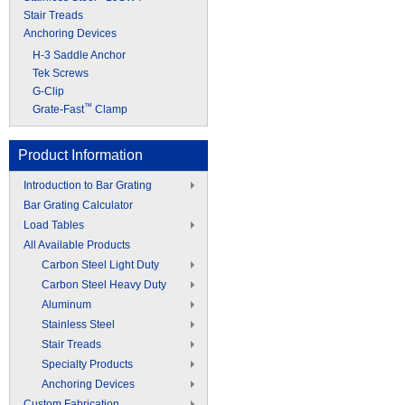
Stair Treads
Anchoring Devices
H-3 Saddle Anchor
Tek Screws
G-Clip
™
Grate-Fast
Clamp
Product Information
Introduction to Bar Grating
Bar Grating Calculator
Load Tables
All Available Products
Carbon Steel Light Duty
Carbon Steel Heavy Duty
Aluminum
Stainless Steel
Stair Treads
Specialty Products
Anchoring Devices
Custom Fabrication