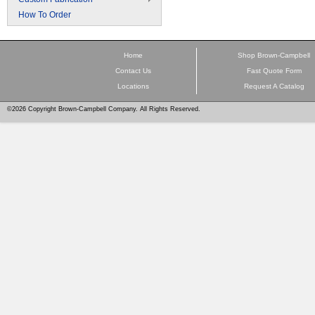
How To Order
Home
Shop Brown-Campbell
Contact Us
Fast Quote Form
Locations
Request A Catalog
©2026 Copyright Brown-Campbell Company. All Rights Reserved.