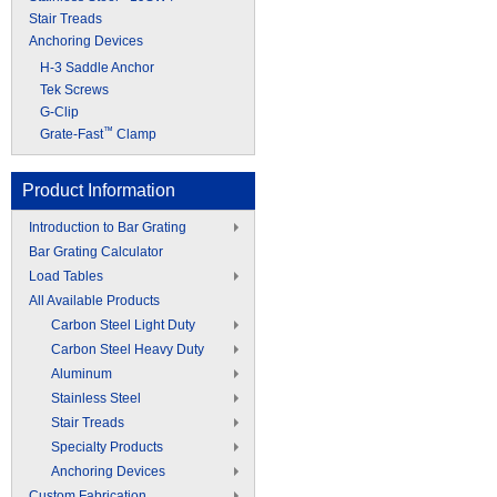
Stair Treads
Anchoring Devices
H-3 Saddle Anchor
Tek Screws
G-Clip
™
Grate-Fast
Clamp
Product Information
Introduction to Bar Grating
Bar Grating Calculator
Load Tables
All Available Products
Carbon Steel Light Duty
Carbon Steel Heavy Duty
Aluminum
Stainless Steel
Stair Treads
Specialty Products
Anchoring Devices
Custom Fabrication