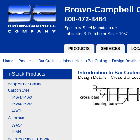
Brown-Campbell
800-472-8464
Specialty Steel Manufacturer,
Fabricator & Distributor Since 1952
PRODUCTS
SERVICES
LOC
Home
Products
Bar Grating
Introduction to Bar Grating
Design Details
Introduction to Bar Gratin
In-Stock Products
Design Details - Cross Bar Loc
Shop All Bar Grating
Carbon Steel
19W4/19W2
15W4/15W2
11W4
Aluminum
19AS4
19AI4
Stainless Steel - 19SW4