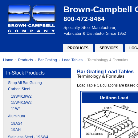
Brown-Campbell
800-472-8464
Specialty Steel Manufacturer,
Fabricator & Distributor Since 1952
PRODUCTS
SERVICES
LOC
Home
Products
Bar Grating
Load Tables
Terminology & Formulas
Bar Grating Load Tables
In-Stock Products
Terminology & Formulas
Shop All Bar Grating
Load Table Calculations are based o
Carbon Steel
19W4/19W2
Uniform Load
15W4/15W2
11W4
Aluminum
19AS4
19AI4
Stainless Steel - 19SW4