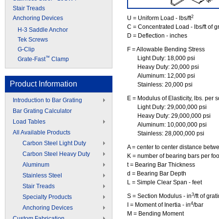
Stair Treads
2
Anchoring Devices
U = Uniform Load - lbs/ft
C = Concentrated Load - lbs/ft of g
H-3 Saddle Anchor
D = Deflection - inches
Tek Screws
G-Clip
F = Allowable Bending Stress
Light Duty: 18,000 psi
™
Grate-Fast
Clamp
Heavy Duty: 20,000 psi
Aluminum: 12,000 psi
Product Information
Stainless: 20,000 psi
E = Modulus of Elasticity, lbs. per s
Introduction to Bar Grating
Light Duty: 29,000,000 psi
Bar Grating Calculator
Heavy Duty: 29,000,000 psi
Load Tables
Aluminum: 10,000,000 psi
All Available Products
Stainless: 28,000,000 psi
Carbon Steel Light Duty
A = center to center distance betw
Carbon Steel Heavy Duty
K = number of bearing bars per foot
Aluminum
t = Bearing Bar Thickness
d = Bearing Bar Depth
Stainless Steel
L = Simple Clear Span - feet
Stair Treads
3
S = Section Modulus - in
/ft of gra
Specialty Products
4
I = Moment of Inertia - in
/bar
Anchoring Devices
M = Bending Moment
Custom Fabrication