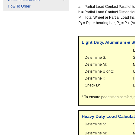
How To Order
a = Partial Load Contact Parallel t
b = Partial Load Contact Dimension
P = Total Wheel or Partial Load Incl
P
= P per bearing bar; P
= P x (A
1
1
Light Duty, Aluminum & St
U
Determine S:
S
Determine M:
M
Determine U or C:
U
Determine l:
l
Check D*:
* To ensure pedestrian comfort, 
Heavy Duty Load Calculat
Determine S:
S
Determine M:
M