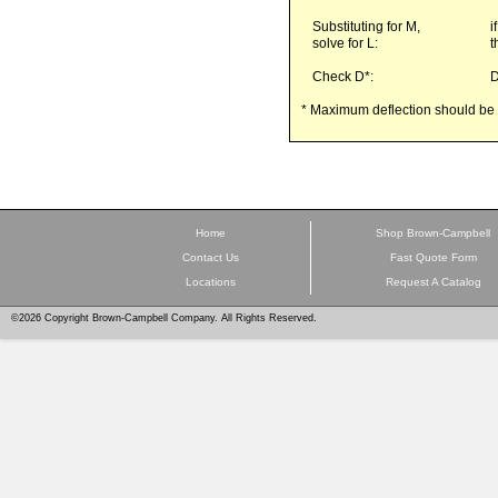
Substituting for M,
i
solve for L:
t
Check D*:
* Maximum deflection should be l
Home
Shop Brown-Campbell
Contact Us
Fast Quote Form
Locations
Request A Catalog
©2026 Copyright Brown-Campbell Company. All Rights Reserved.