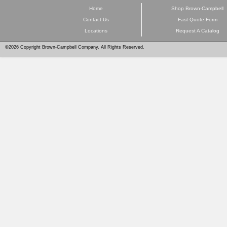
Home
Shop Brown-Campbell
Contact Us
Fast Quote Form
Locations
Request A Catalog
©2026 Copyright Brown-Campbell Company. All Rights Reserved.