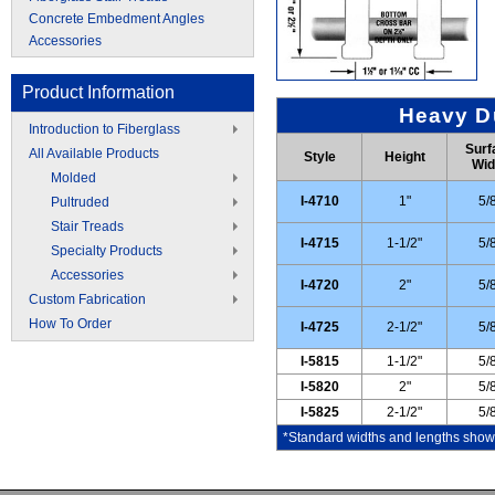
Concrete Embedment Angles
Accessories
Product Information
Heavy Du
Introduction to Fiberglass
Surf
All Available Products
Style
Height
Wid
Molded
I-4710
1"
5/
Pultruded
Stair Treads
I-4715
1-1/2"
5/
Specialty Products
Accessories
I-4720
2"
5/
Custom Fabrication
How To Order
I-4725
2-1/2"
5/
I-5815
1-1/2"
5/
I-5820
2"
5/
I-5825
2-1/2"
5/
*Standard widths and lengths shown