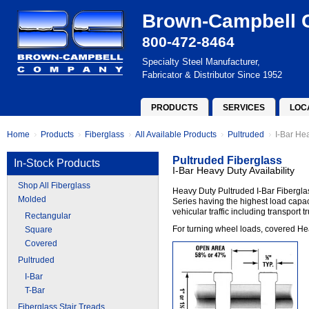
Brown-Campbell
800-472-8464
Specialty Steel Manufacturer,
Fabricator & Distributor Since 1952
PRODUCTS
SERVICES
LOC
Home
Products
Fiberglass
All Available Products
Pultruded
I-Bar Hea
Pultruded Fiberglass
In-Stock Products
I-Bar Heavy Duty Availability
Shop All Fiberglass
Heavy Duty Pultruded I-Bar Fiberglas
Molded
Series having the highest load capac
vehicular traffic including transport 
Rectangular
For turning wheel loads, covered Heav
Square
Covered
Pultruded
I-Bar
T-Bar
Fiberglass Stair Treads