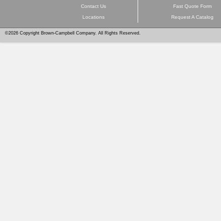
Contact Us
Fast Quote Form
Locations
Request A Catalog
©2026 Copyright Brown-Campbell Company. All Rights Reserved.