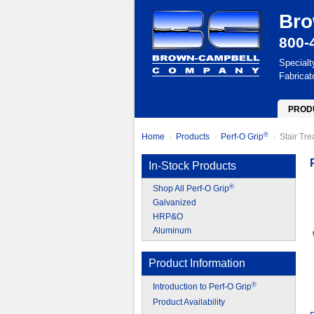
Bro
800-
Specialt
Fabricat
PROD
®
Home
Products
Perf-O Grip
Stair Tr
In-Stock Products
®
Shop All Perf-O Grip
Galvanized
HRP&O
Aluminum
Product Information
®
Introduction to Perf-O Grip
Product Availability