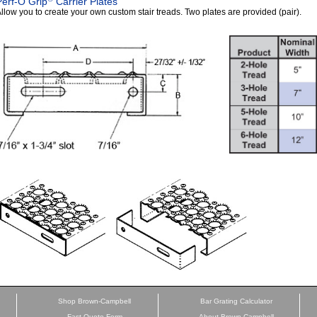
Perf-O Grip
Carrier Plates
llow you to create your own custom stair treads. Two plates are provided (pair).
Shop Brown-Campbell
Bar Grating Calculator
Fast Quote Form
About Brown-Campbell