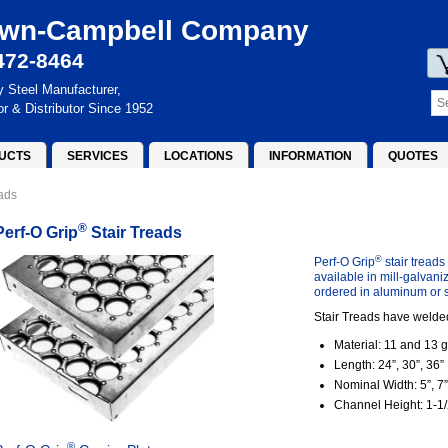
wn-Campbell Company
472-8464
y Steel Manufacturer,
or & Distributor Since 1952
UCTS
SERVICES
LOCATIONS
INFORMATION
QUOTES
eads
®
Perf-O Grip
Stair Treads
®
Perf-O Grip
stair treads
available in mill-galvani
ordered in aluminum or s
Stair Treads have welded
Material: 11 and 13 g
Length: 24”, 30”, 36”
Nominal Width: 5”, 7”
Channel Height: 1-1/2
®