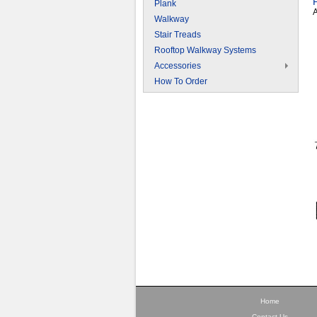
Plank
A
Walkway
Stair Treads
Rooftop Walkway Systems
Accessories
How To Order
Home
Contact Us