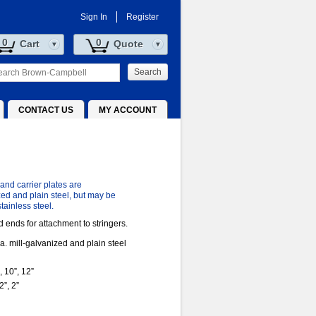
Sign In
Register
0
0
Cart
Quote
Search
CONTACT US
MY ACCOUNT
 and carrier plates are
zed and plain steel, but may be
tainless steel.
 ends for attachment to stringers.
a. mill-galvanized and plain steel
, 10”, 12”
”, 2”