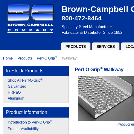
Brown-Campbell
800-472-8464
Specialty Steel Manufacturer,
Fabricator & Distributor Since 1952
PRODUCTS
SERVICES
LOC
®
Home
Products
Perf-O Grip
Walkway
®
Perf-O Grip
Walkway
In-Stock Products
®
Shop All Perf-O Grip
Galvanized
HRP&O
Aluminum
Product Information
®
Introduction to Perf-O Grip
Product m
Product Availability