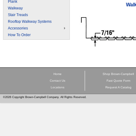
Plank
Wal
Walkway
Stair Treads
Rooftop Walkway Systems
Accessories
How To Order
Home
Shop Brown-Campbell
Contact Us
Fast Quote Form
Locations
Request A Catalog
©2026 Copyright Brown-Campbell Company. All Rights Reserved.