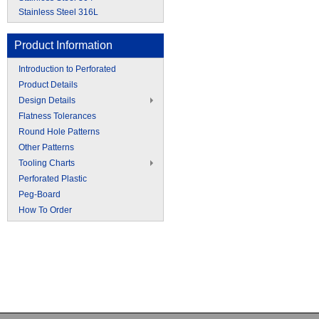
Stainless Steel 316L
Product Information
Introduction to Perforated
Product Details
Design Details
Flatness Tolerances
Round Hole Patterns
Other Patterns
Tooling Charts
Perforated Plastic
Peg-Board
How To Order