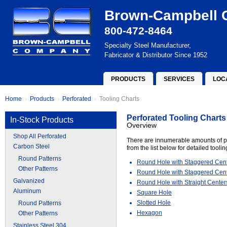
Brown-Campbell
800-472-8464
Specialty Steel Manufacturer,
Fabricator & Distributor Since 1952
PRODUCTS
SERVICES
LOC
Home
Products
Perforated
Tooling Charts
Perforated Tooling Charts
In-Stock Products
Overview
Shop All Perforated
There are innumerable amounts of pe
Carbon Steel
from the list below for detailed tooli
Round Patterns
Round Hole with Staggered Cen
Other Patterns
Round Hole with Staggered Cent
Galvanized
Round Hole with Straight Center
Aluminum
Square Hole
Slotted Hole
Round Patterns
Hexagon
Other Patterns
Stainless Steel 304