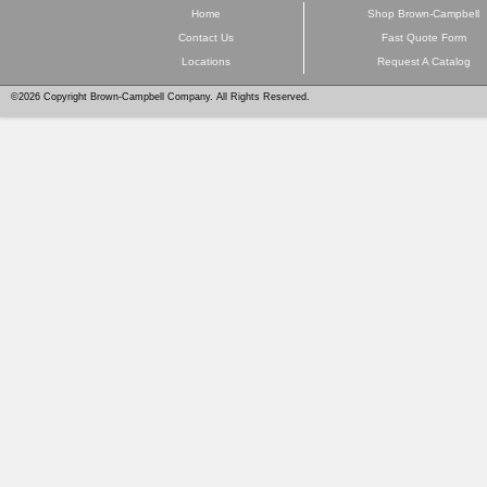
Home
Shop Brown-Campbell
Contact Us
Fast Quote Form
Locations
Request A Catalog
©2026 Copyright Brown-Campbell Company. All Rights Reserved.