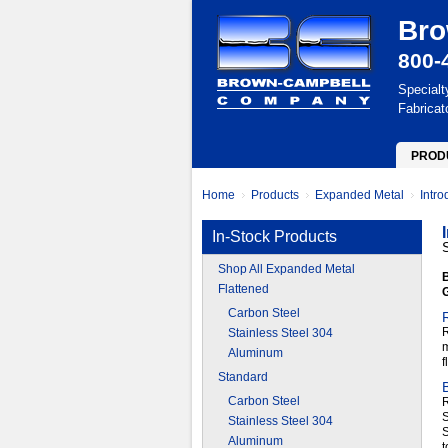
Bro
800-
Specialt
Fabricat
PROD
Home
Products
Expanded Metal
Intr
In-Stock Products
Shop All Expanded Metal
B
Flattened
Carbon Steel
R
Stainless Steel 304
m
Aluminum
f
Standard
Carbon Steel
R
S
Stainless Steel 304
Aluminum
t