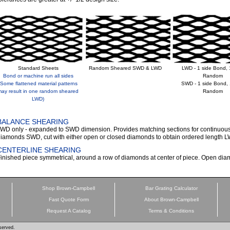
Standard Sheets
Random Sheared SWD & LWD
LWD - 1 side Bond, 
Bond or machine run all sides
Random
(Some flattened material patterns
SWD - 1 side Bond, 
ay result in one random sheared
Random
LWD)
BALANCE SHEARING
WD only - expanded to SWD dimension. Provides matching sections for continuous 
iamonds SWD, cut with either open or closed diamonds to obtain ordered length 
CENTERLINE SHEARING
inished piece symmetrical, around a row of diamonds at center of piece. Open 
Shop Brown-Campbell
Bar Grating Calculator
Fast Quote Form
About Brown-Campbell
Request A Catalog
Terms & Conditions
served.