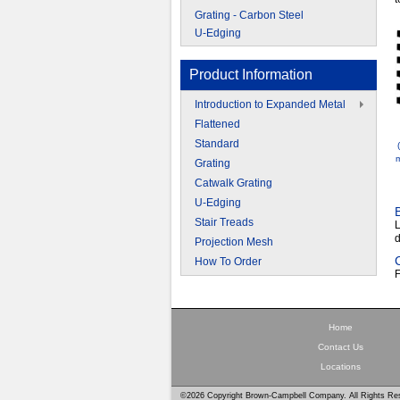
Grating - Carbon Steel
U-Edging
Product Information
Introduction to Expanded Metal
Flattened
Standard
m
Grating
Catwalk Grating
U-Edging
Stair Treads
L
d
Projection Mesh
How To Order
F
Home
Contact Us
Locations
©2026 Copyright Brown-Campbell Company. All Rights Re