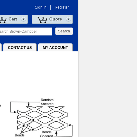
Sign In
Register
0
0
Cart
Quote
Search
CONTACT US
MY ACCOUNT
d