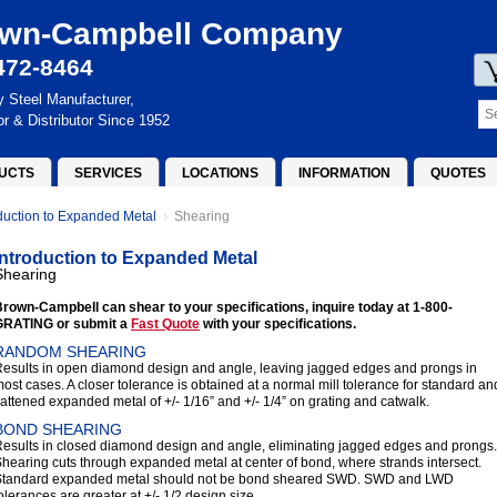
wn-Campbell Company
472-8464
y Steel Manufacturer,
or & Distributor Since 1952
UCTS
SERVICES
LOCATIONS
INFORMATION
QUOTES
oduction to Expanded Metal
Shearing
Introduction to Expanded Metal
Shearing
rown-Campbell can shear to your specifications, inquire today at 1-800-
GRATING or submit a
Fast Quote
with your specifications.
RANDOM SHEARING
esults in open diamond design and angle, leaving jagged edges and prongs in
ost cases. A closer tolerance is obtained at a normal mill tolerance for standard an
lattened expanded metal of +/- 1/16” and +/- 1/4” on grating and catwalk.
BOND SHEARING
esults in closed diamond design and angle, eliminating jagged edges and prongs.
hearing cuts through expanded metal at center of bond, where strands intersect.
Standard expanded metal should not be bond sheared SWD. SWD and LWD
olerances are greater at +/- 1/2 design size.