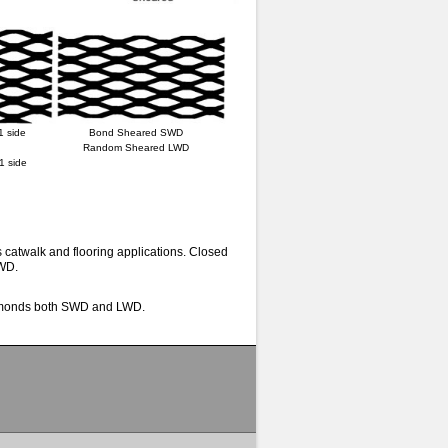
1 side
Bond Sheared SWD
Random Sheared LWD
1 side
catwalk and flooring applications. Closed
LWD.
diamonds both SWD and LWD.