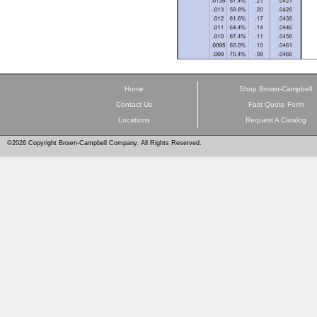
Home
Shop Brown-Campbell
Contact Us
Fast Quote Form
Locations
Request A Catalog
©2026 Copyright Brown-Campbell Company. All Rights Reserved.