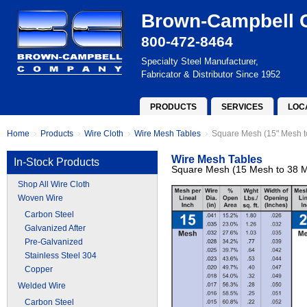
Brown-Campbell
800-472-8464
Specialty Steel Manufacturer,
Fabricator & Distributor Since 1952
PRODUCTS
SERVICES
LOC
Home
Products
Wire Cloth
Wire Mesh Tables
Square Mesh (15" Mesh t
Wire Mesh Tables
In-Stock Products
Square Mesh (15 Mesh to 38 
Shop All Wire Cloth
Woven Wire
Carbon Steel
Galvanized After
Pre-Galvanized
Stainless Steel 304
Copper
Welded Wire
Carbon Steel