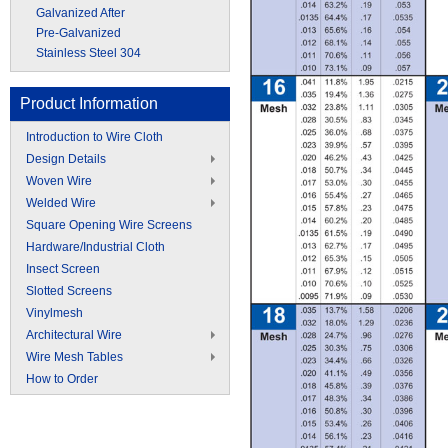
Galvanized After
Pre-Galvanized
Stainless Steel 304
Product Information
Introduction to Wire Cloth
Design Details
Woven Wire
Welded Wire
Square Opening Wire Screens
Hardware/Industrial Cloth
Insect Screen
Slotted Screens
Vinylmesh
Architectural Wire
Wire Mesh Tables
How to Order