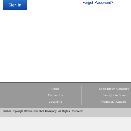
Forgot Password?
Sign In
Home
Shop Brown-Campbell
Contact Us
Fast Quote Form
Locations
Request A Catalog
©2026 Copyright Brown-Campbell Company. All Rights Reserved.