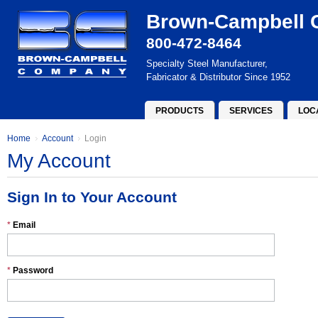
Brown-Campbell
800-472-8464
Specialty Steel Manufacturer,
Fabricator & Distributor Since 1952
PRODUCTS
SERVICES
LOC
Home
Account
Login
My Account
Sign In to Your Account
*
Email
*
Password