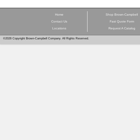
Home
Shop Brown-Campbell
Contact Us
Fast Quote Form
Locations
Request A Catalog
©2026 Copyright Brown-Campbell Company. All Rights Reserved.