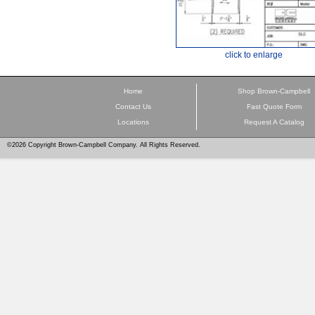
click to enlarge
Home
Shop Brown-Campbell
Contact Us
Fast Quote Form
Locations
Request A Catalog
©2026 Copyright Brown-Campbell Company. All Rights Reserved.