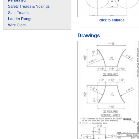
Perforated
Safety Treads & Nosings
Stair Treads
Ladder Rungs
click to enlarge
Wire Cloth
Drawings