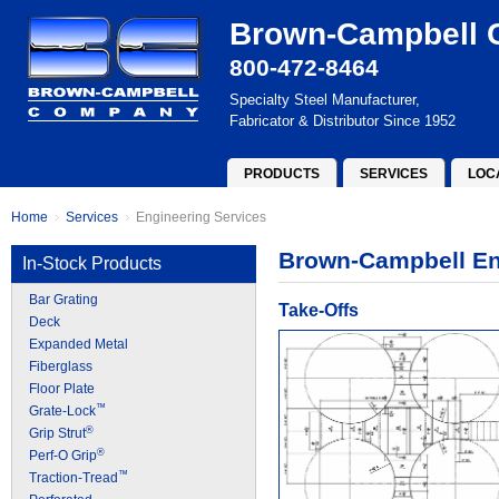
Brown-Campbell
800-472-8464
Specialty Steel Manufacturer,
Fabricator & Distributor Since 1952
PRODUCTS
SERVICES
LOC
Home
Services
Engineering Services
Brown-Campbell En
In-Stock Products
Bar Grating
Take-Offs
Deck
Expanded Metal
Fiberglass
Floor Plate
™
Grate-Lock
®
Grip Strut
®
Perf-O Grip
™
Traction-Tread