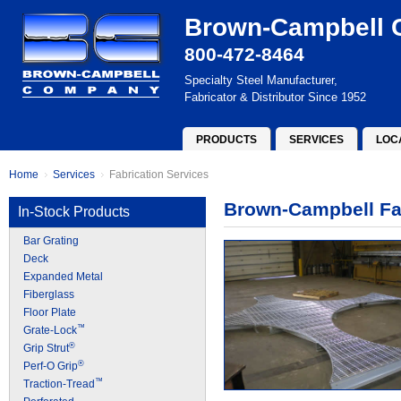
Brown-Campbell
800-472-8464
Specialty Steel Manufacturer,
Fabricator & Distributor Since 1952
PRODUCTS
SERVICES
LOC
Home
Services
Fabrication Services
Brown-Campbell Fab
In-Stock Products
Bar Grating
Deck
Expanded Metal
Fiberglass
Floor Plate
™
Grate-Lock
®
Grip Strut
®
Perf-O Grip
™
Traction-Tread