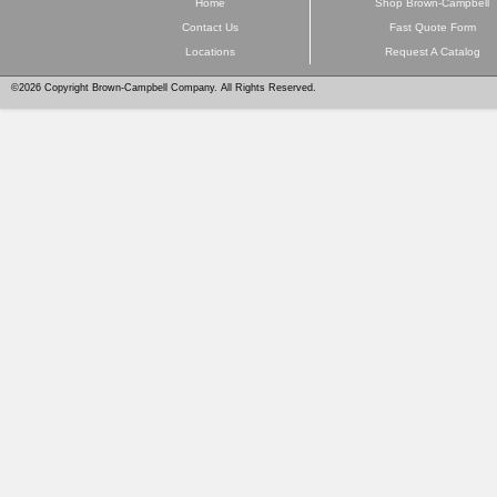
Home
Shop Brown-Campbell
Contact Us
Fast Quote Form
Locations
Request A Catalog
©2026 Copyright Brown-Campbell Company. All Rights Reserved.