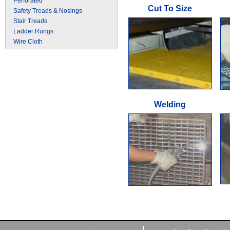
Perforated
Cut To Size
Safety Treads & Nosings
Stair Treads
Ladder Rungs
Wire Cloth
Welding