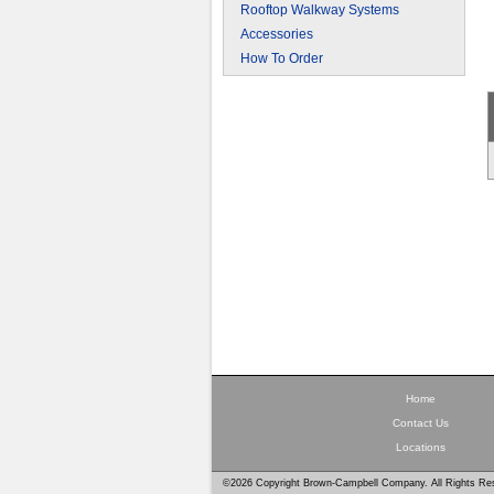
Rooftop Walkway Systems
Accessories
How To Order
Home
Contact Us
Locations
©2026 Copyright Brown-Campbell Company. All Rights Re