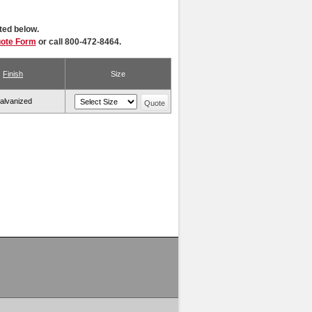
ted below.
uote Form
or call 800-472-8464.
Finish
Size
alvanized
Quote