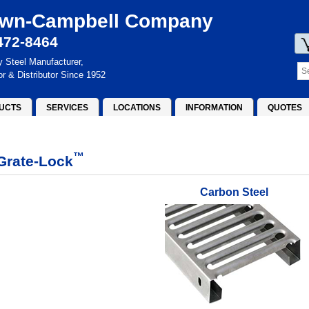
wn-Campbell Company
472-8464
y Steel Manufacturer,
or & Distributor Since 1952
UCTS
SERVICES
LOCATIONS
INFORMATION
QUOTES
™
Grate-Lock
Carbon Steel