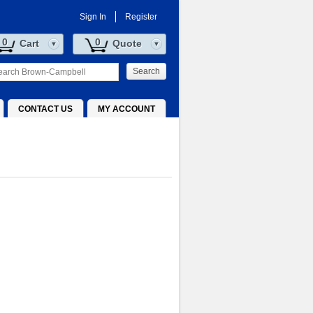
Sign In
Register
0
0
Cart
Quote
Search
CONTACT US
MY ACCOUNT