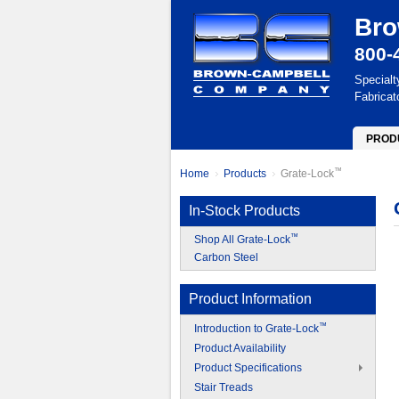
Bro
800-
Specialt
Fabricat
PROD
™
Home
Products
Grate-Lock
In-Stock Products
™
Shop All Grate-Lock
Carbon Steel
Product Information
™
Introduction to Grate-Lock
Product Availability
Product Specifications
Stair Treads