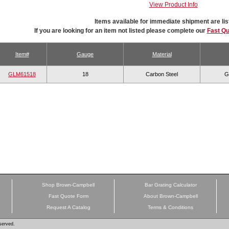
View Product Info
Items available for immediate shipment are lis
If you are looking for an item not listed please complete our
Fast Q
Item#
Gauge
Material
GLM61518
18
Carbon Steel
G
Shop Brown-Campbell
Bar Grating Calculator
Fast Quote Form
About Brown-Campbell
Request A Catalog
Terms & Conditions
served.