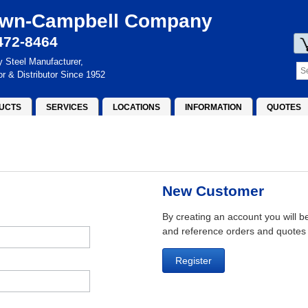
wn-Campbell Company
472-8464
y Steel Manufacturer,
or & Distributor Since 1952
UCTS
SERVICES
LOCATIONS
INFORMATION
QUOTES
New Customer
By creating an account you will b
and reference orders and quotes
Register