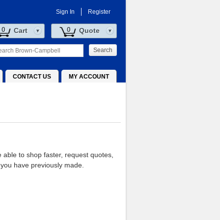
Sign In
Register
0
0
Cart
Quote
Search
CONTACT US
MY ACCOUNT
e able to shop faster, request quotes,
 you have previously made.