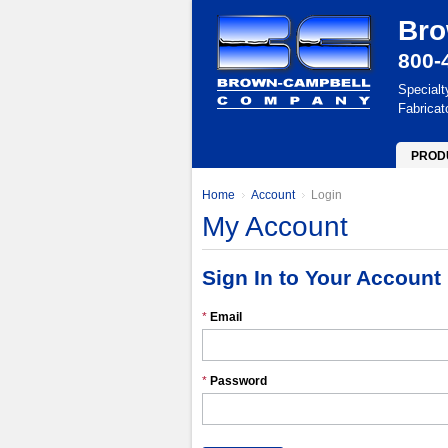
Bro
800-
Specialt
Fabricat
PROD
Home
Account
Login
My Account
Sign In to Your Account
*
Email
*
Password