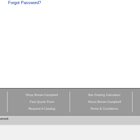
Forgot Password?
Shop Brown-Campbell
Bar Grating Calculator
Fast Quote Form
About Brown-Campbell
Request A Catalog
Terms & Conditions
served.