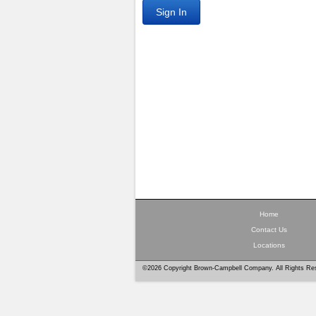
Sign In
Home
Contact Us
Locations
©2026 Copyright Brown-Campbell Company. All Rights Re