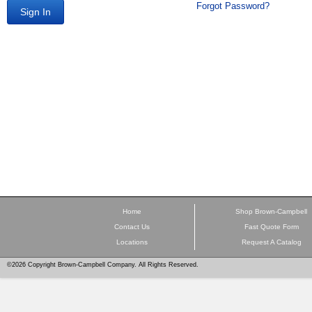
Forgot Password?
Sign In
Home
Shop Brown-Campbell
Contact Us
Fast Quote Form
Locations
Request A Catalog
©2026 Copyright Brown-Campbell Company. All Rights Reserved.