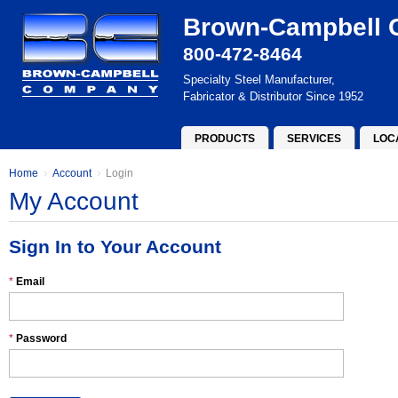
Brown-Campbell
800-472-8464
Specialty Steel Manufacturer,
Fabricator & Distributor Since 1952
PRODUCTS
SERVICES
LOC
Home
Account
Login
My Account
Sign In to Your Account
*
Email
*
Password