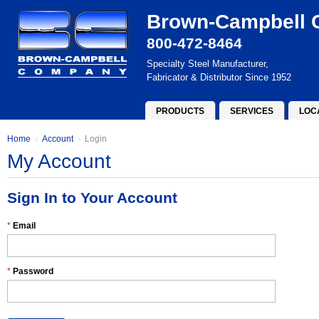
Brown-Campbell
800-472-8464
Specialty Steel Manufacturer,
Fabricator & Distributor Since 1952
PRODUCTS
SERVICES
LOC
Home
Account
Login
My Account
Sign In to Your Account
*
Email
*
Password