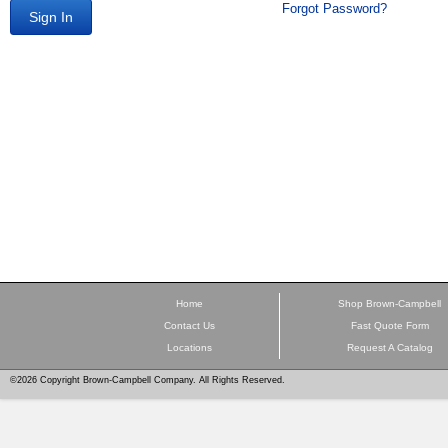
Forgot Password?
Sign In
Home
Shop Brown-Campbell
Contact Us
Fast Quote Form
Locations
Request A Catalog
©2026 Copyright Brown-Campbell Company. All Rights Reserved.