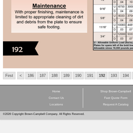
First
<
186
187
188
189
190
191
192
193
194
Home
Shop Brown-Campbell
Contact Us
Fast Quote Form
Locations
Request A Catalog
©2026 Copyright Brown-Campbell Company. All Rights Reserved.