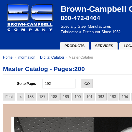
Brown-Campbell
800-472-8464
Specialty Steel Manufacturer,
Fabricator & Distributor Since 1952
PRODUCTS
SERVICES
LOC
Home
Information
Digital Catalog
Master Catalog
Master Catalog - Pages:200
GO
Go to Page:
First
<
186
187
188
189
190
191
192
193
194