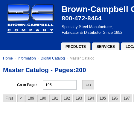
Brown-Campbell
800-472-8464
Specialty Steel Manufacturer,
Fabricator & Distributor Since 1952
PRODUCTS
SERVICES
LOC
Home
Information
Digital Catalog
Master Catalog
Master Catalog - Pages:200
GO
Go to Page:
First
<
189
190
191
192
193
194
195
196
197