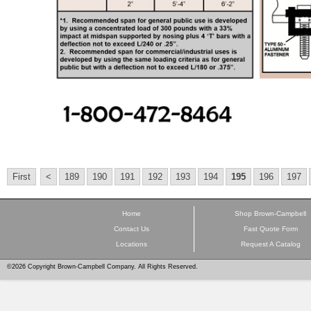
First
<
189
190
191
192
193
194
195
196
197
Home
Shop Brown-Campbell
Contact Us
Fast Quote Form
Locations
Request A Catalog
©2026 Copyright Brown-Campbell Company. All Rights Reserved.