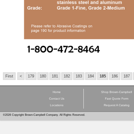
First
<
179
180
181
182
183
184
185
186
187
Home
Shop Brown-Campbell
Contact Us
Fast Quote Form
Locations
Request A Catalog
©2026 Copyright Brown-Campbell Company. All Rights Reserved.