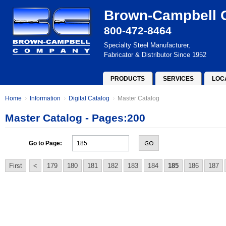
Brown-Campbell
800-472-8464
Specialty Steel Manufacturer,
Fabricator & Distributor Since 1952
PRODUCTS
SERVICES
LOC
Home
Information
Digital Catalog
Master Catalog
Master Catalog - Pages:200
GO
Go to Page:
First
<
179
180
181
182
183
184
185
186
187