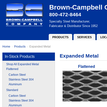
Brown-Campbell
800-472-8464
Specialty Steel Manufacturer,
Fabricator & Distributor Since 1952
PRODUCTS
SERVICES
LOC
Home
Products
Expanded Metal
Expanded Metal
In-Stock Products
Shop All Expanded Metal
Flattened
Flattened
Carbon Steel
Stainless Steel 304
Aluminum
Standard
Carbon Steel
Stainless Steel 304
Aluminum