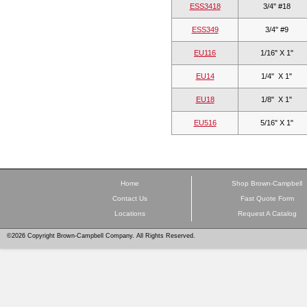
ESS3418
3/4" #18
ESS349
3/4" #9
EU116
1/16" X 1"
EU14
1/4"  X 1"
EU18
1/8"  X 1"
EU516
5/16" X 1"
Home
Shop Brown-Campbell
Contact Us
Fast Quote Form
Locations
Request A Catalog
©2026 Copyright Brown-Campbell Company. All Rights Reserved.