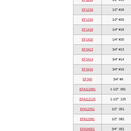
EF1218
1/2" #18
EF1220
1/2" #20
EF1418
1/4" #18
EF1420
1/4" #20
EF3413
3/4" #13
EF3414
3/4" #14
EF3416
3/4" #16
EF349
3/4" #9
EFA112081
1-1/2" .081
EFA112125
1-1/2" .125
EFA12051
1/2" .051
EFA12081
1/2" .081
EFA34051
3/4" .051