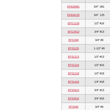
EFA34081
3/4" .081
EFA34125
3/4" .125
EFG1216
1/2" #16
EFG3413
3/4" #13
EFG349
3/4" #9
EFS1129
1-1/2" #9
EFS1213
1/2" #13
EFS1216
1/2" #16
EFS1218
1/2" #18
EFS1418
1/4" #18
EFS3413
3/4" #13
EFS3416
3/4" #16
EFS349
3/4" #9