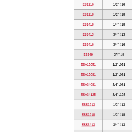
ES1216
1/2" #16
ES1218
1/2" #18
ES1418
1/4" #18
ES3413
3/4" #13
ES3416
3/4" #16
ES349
3/4" #9
ESA12051
1/2" .051
ESA12081
1/2" .081
ESA34081
3/4" .081
ESA34125
3/4" .125
ESS1213
1/2" #13
ESS1218
1/2" #18
ESS3413
3/4" #13