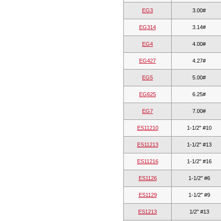
EG3
3.00#
EG314
3.14#
EG4
4.00#
EG427
4.27#
EG5
5.00#
EG625
6.25#
EG7
7.00#
ES11210
1-1/2" #10
ES11213
1-1/2" #13
ES11216
1-1/2" #16
ES1126
1-1/2" #6
ES1129
1-1/2" #9
ES1213
1/2" #13