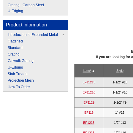
Grating - Carbon Steel
U-Edging
Product Information
Introduction to Expanded Metal
Flattened
Standard
I
Grating
If you are looking for
Catwalk Grating
U-Edging
Item#
Style
Stair Treads
Projection Mesh
EF11213
1-1/2" #13
How To Order
EF11216
1-1/2" #16
EF1129
1-1/2" #9
EF116
1" #16
EF1213
1/2" #13
EF1216
1/2" #16