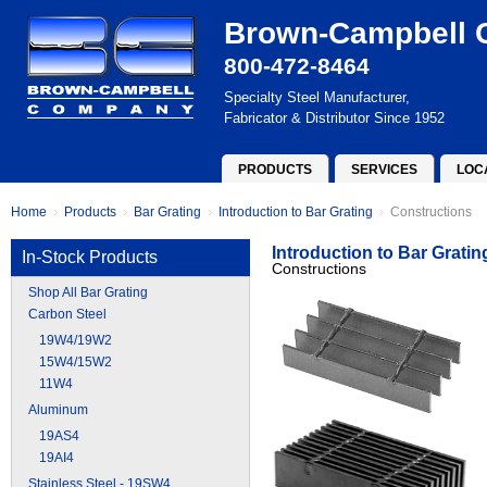
Brown-Campbell
800-472-8464
Specialty Steel Manufacturer,
Fabricator & Distributor Since 1952
PRODUCTS
SERVICES
LOC
Home
Products
Bar Grating
Introduction to Bar Grating
Constructions
Introduction to Bar Gratin
In-Stock Products
Constructions
Shop All Bar Grating
Carbon Steel
19W4/19W2
15W4/15W2
11W4
Aluminum
19AS4
19AI4
Stainless Steel - 19SW4