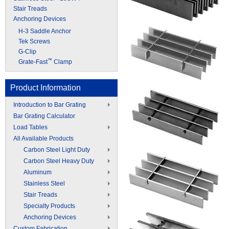
Stair Treads
Anchoring Devices
H-3 Saddle Anchor
Tek Screws
G-Clip
™
Grate-Fast
Clamp
Product Information
Introduction to Bar Grating
Bar Grating Calculator
Load Tables
All Available Products
Carbon Steel Light Duty
Carbon Steel Heavy Duty
Aluminum
Stainless Steel
Stair Treads
Specialty Products
Anchoring Devices
Custom Fabrication