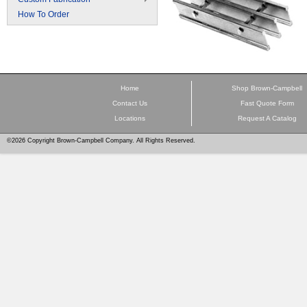
How To Order
Home
Shop Brown-Campbell
Contact Us
Fast Quote Form
Locations
Request A Catalog
©2026 Copyright Brown-Campbell Company. All Rights Reserved.