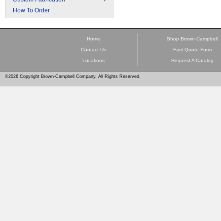
How To Order
Home
Shop Brown-Campbell
Contact Us
Fast Quote Form
Locations
Request A Catalog
©2026 Copyright Brown-Campbell Company. All Rights Reserved.