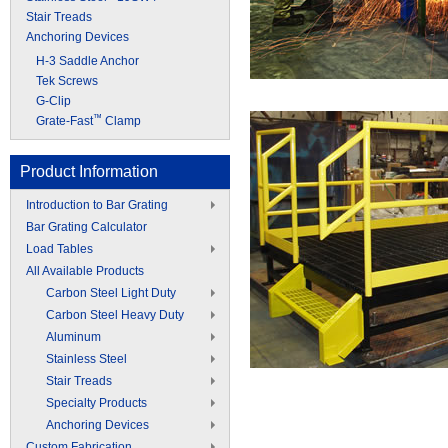
Stair Treads
Anchoring Devices
H-3 Saddle Anchor
Tek Screws
G-Clip
™
Grate-Fast
Clamp
Product Information
Introduction to Bar Grating
Bar Grating Calculator
Load Tables
All Available Products
Carbon Steel Light Duty
Carbon Steel Heavy Duty
Aluminum
Stainless Steel
Stair Treads
Specialty Products
Anchoring Devices
Custom Fabrication