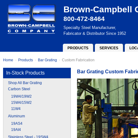
Brown-Campbell
800-472-8464
Specialty Steel Manufacturer,
Fabricator & Distributor Since 1952
PRODUCTS
SERVICES
LOC
Home
Products
Bar Grating
Custom Fabrication
Bar Grating Custom Fabri
In-Stock Products
Shop All Bar Grating
Carbon Steel
19W4/19W2
15W4/15W2
11W4
Aluminum
19AS4
19AI4
Stainless Steel - 19SW4