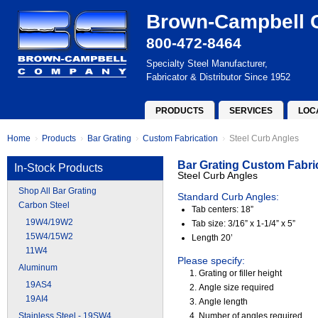
Brown-Campbell
800-472-8464
Specialty Steel Manufacturer,
Fabricator & Distributor Since 1952
PRODUCTS
SERVICES
LOC
Home
Products
Bar Grating
Custom Fabrication
Steel Curb Angles
Bar Grating Custom Fabri
In-Stock Products
Steel Curb Angles
Shop All Bar Grating
Standard Curb Angles:
Carbon Steel
Tab centers: 18”
19W4/19W2
Tab size: 3/16” x 1-1/4” x 5”
15W4/15W2
Length 20’
11W4
Please specify:
Aluminum
Grating or filler height
19AS4
Angle size required
19AI4
Angle length
Stainless Steel - 19SW4
Number of angles required