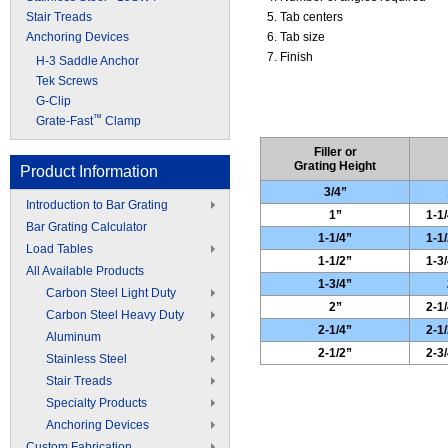
Stair Treads
Tab centers
Anchoring Devices
Tab size
Finish
H-3 Saddle Anchor
Tek Screws
G-Clip
™
Grate-Fast
Clamp
Filler or
Grating Height
Product Information
3/4”
Introduction to Bar Grating
1”
1-1/
Bar Grating Calculator
1-1/4”
1-1/
Load Tables
1-1/2”
1-3/
All Available Products
1-3/4”
Carbon Steel Light Duty
2”
2-1/
Carbon Steel Heavy Duty
2-1/4”
2-1/
Aluminum
2-1/2”
2-3/
Stainless Steel
Stair Treads
Specialty Products
Anchoring Devices
Custom Fabrication