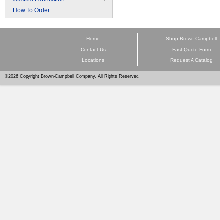
How To Order
Home
Shop Brown-Campbell
Contact Us
Fast Quote Form
Locations
Request A Catalog
©2026 Copyright Brown-Campbell Company. All Rights Reserved.