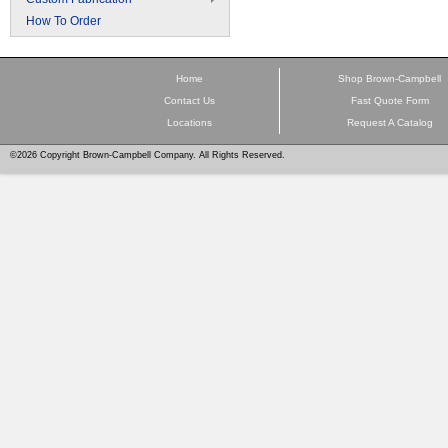
How To Order
Home
Shop Brown-Campbell
Contact Us
Fast Quote Form
Locations
Request A Catalog
©2026 Copyright Brown-Campbell Company. All Rights Reserved.