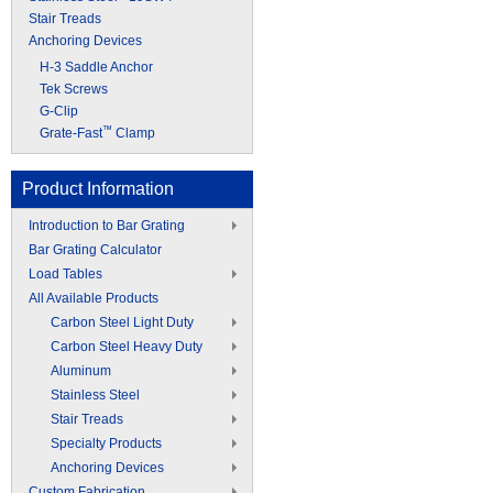
Stair Treads
Anchoring Devices
H-3 Saddle Anchor
Tek Screws
G-Clip
™
Grate-Fast
Clamp
Product Information
Introduction to Bar Grating
Bar Grating Calculator
Load Tables
All Available Products
Carbon Steel Light Duty
Carbon Steel Heavy Duty
Aluminum
Stainless Steel
Stair Treads
Specialty Products
Anchoring Devices
Custom Fabrication