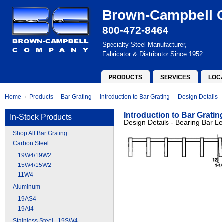
Brown-Campbell
800-472-8464
Specialty Steel Manufacturer,
Fabricator & Distributor Since 1952
PRODUCTS
SERVICES
LOC
Home
Products
Bar Grating
Introduction to Bar Grating
Design Details
Introduction to Bar Gratin
In-Stock Products
Design Details - Bearing Bar L
Shop All Bar Grating
Carbon Steel
19W4/19W2
15W4/15W2
11W4
Aluminum
19AS4
19AI4
Stainless Steel - 19SW4