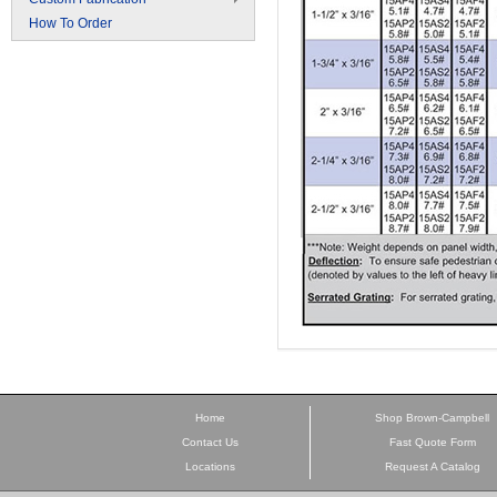
How To Order
Home
Shop Brown-Campbell
Contact Us
Fast Quote Form
Locations
Request A Catalog