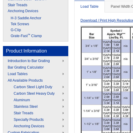
Stair Treads
Load Table
Panel Width 
Anchoring Devices
H-3 Saddle Anchor
Download / Print High Resoluti
Tek Screws
G-Clip
™
Grate-Fast
Clamp
Product Information
Introduction to Bar Grating
Bar Grating Calculator
Load Tables
All Available Products
Carbon Steel Light Duty
Carbon Steel Heavy Duty
Aluminum
Stainless Steel
Stair Treads
Specialty Products
Anchoring Devices
Custom Fabrication