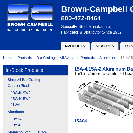
Brown-Campbell
800-472-8464
Specialty Steel Manufacturer,
Fabricator & Distributor Since 1952
PRODUCTS
SERVICES
LOC
Home
Products
Bar Grating
All Available Products
Aluminum
15-4/15
15A-4/15A-2 Aluminum Bar
In-Stock Products
15/16" Center to Center of Bea
Shop All Bar Grating
Carbon Steel
19W4/19W2
15W4/15W2
11W4
Aluminum
19AS4
15AS4
19AI4
Stainless Steel - 19SW4