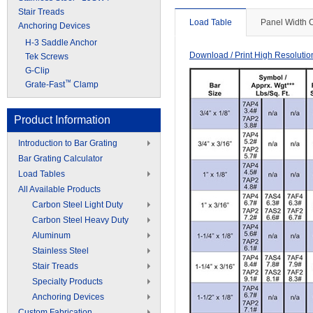
Stair Treads
Load Table
Panel Width 
Anchoring Devices
H-3 Saddle Anchor
Download / Print High Resoluti
Tek Screws
G-Clip
™
Grate-Fast
Clamp
Product Information
Introduction to Bar Grating
Bar Grating Calculator
Load Tables
All Available Products
Carbon Steel Light Duty
Carbon Steel Heavy Duty
Aluminum
Stainless Steel
Stair Treads
Specialty Products
Anchoring Devices
Custom Fabrication