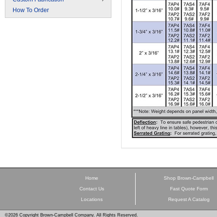
How To Order
Home
Shop Brown-Campbell
Contact Us
Fast Quote Form
Locations
Request A Catalog
©2026 Copyright Brown-Campbell Company. All Rights Reserved.