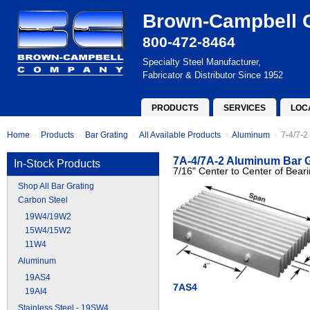
Brown-Campbell
800-472-8464
Specialty Steel Manufacturer,
Fabricator & Distributor Since 1952
PRODUCTS
SERVICES
LOC
Home
Products
Bar Grating
All Available Products
Aluminum
7-4/7-2
7A-4/7A-2 Aluminum Bar G
In-Stock Products
7/16" Center to Center of Bear
Shop All Bar Grating
Carbon Steel
19W4/19W2
15W4/15W2
11W4
Aluminum
19AS4
7AS4
19AI4
Stainless Steel - 19SW4