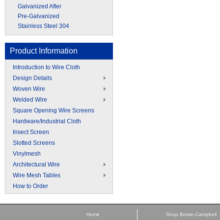
Galvanized After
Pre-Galvanized
Stainless Steel 304
Product Information
Introduction to Wire Cloth
Design Details
Woven Wire
Welded Wire
Square Opening Wire Screens
Hardware/Industrial Cloth
Insect Screen
Slotted Screens
Vinylmesh
Architectural Wire
Wire Mesh Tables
How to Order
Home
Shop Brown-Campbell