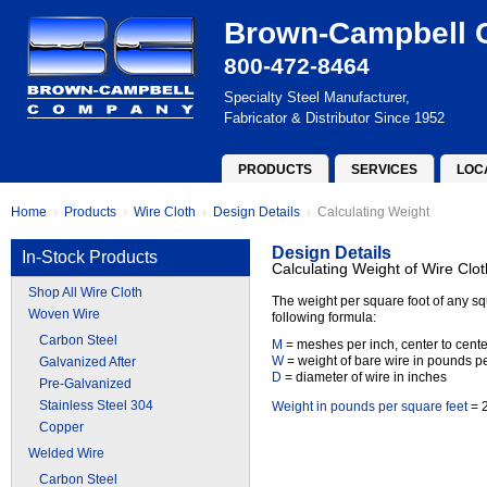
Brown-Campbell
800-472-8464
Specialty Steel Manufacturer,
Fabricator & Distributor Since 1952
PRODUCTS
SERVICES
LOC
Home
Products
Wire Cloth
Design Details
Calculating Weight
Design Details
In-Stock Products
Calculating Weight of Wire Clot
Shop All Wire Cloth
The weight per square foot of any sq
Woven Wire
following formula:
Carbon Steel
M
= meshes per inch, center to cente
W
= weight of bare wire in pounds per
Galvanized After
D
= diameter of wire in inches
Pre-Galvanized
Stainless Steel 304
Weight in pounds per square feet
= 2
Copper
Welded Wire
Carbon Steel