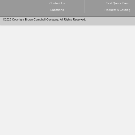
Contact Us
Fast Quote Form
Locations
Request A Catalog
©2026 Copyright Brown-Campbell Company. All Rights Reserved.